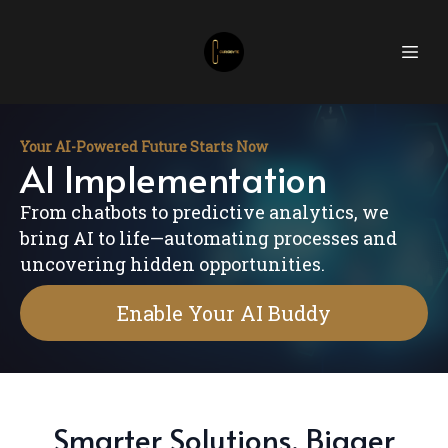
Your AI-Powered Future Starts Now
AI Implementation
From chatbots to predictive analytics, we
bring AI to life—automating processes and
uncovering hidden opportunities.
Enable Your AI Buddy
Smarter Solutions, Bigger