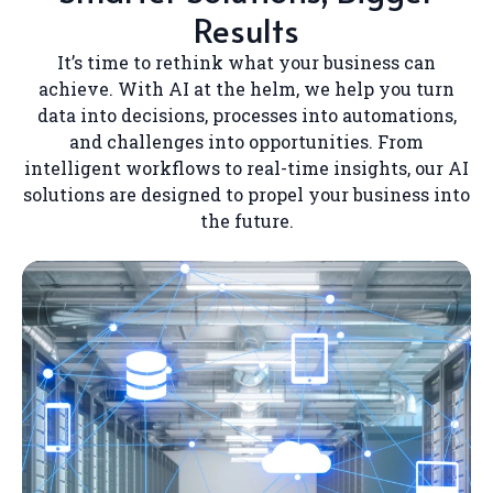
Results
It’s time to rethink what your business can
achieve. With AI at the helm, we help you turn
data into decisions, processes into automations,
and challenges into opportunities. From
intelligent workflows to real-time insights, our AI
solutions are designed to propel your business into
the future.