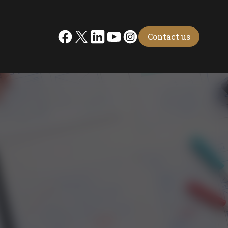
Contact us