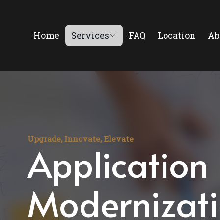
Home
Services
FAQ
Location
Ab
Upgrade, Innovate, Elevate
Application
Modernizat