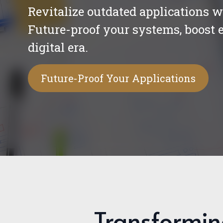
Revitalize outdated applications 
Future-proof your systems, boost e
digital era.
Future-Proof Your Applications
Transformin