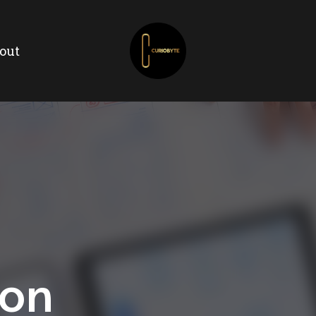
out
ion